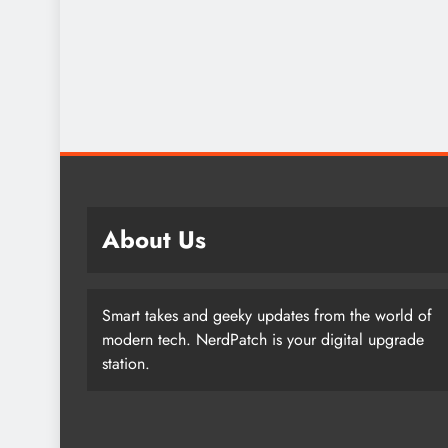
About Us
Smart takes and geeky updates from the world of
modern tech. NerdPatch is your digital upgrade
station.