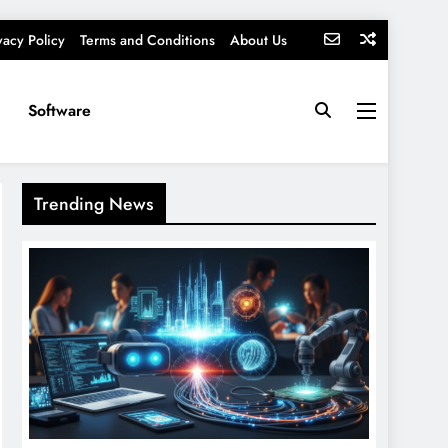
vacy Policy
Terms and Conditions
About Us
Software
Trending News