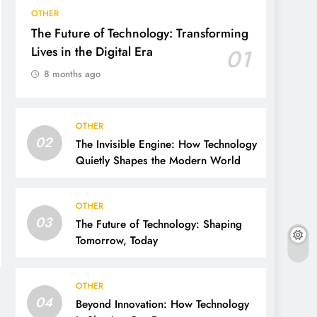
OTHER
The Future of Technology: Transforming
Lives in the Digital Era
01
8 months ago
OTHER
02
The Invisible Engine: How Technology
Quietly Shapes the Modern World
OTHER
03
The Future of Technology: Shaping
Tomorrow, Today
OTHER
04
Beyond Innovation: How Technology