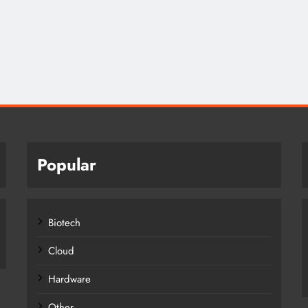
Popular
Biotech
Cloud
Hardware
Other