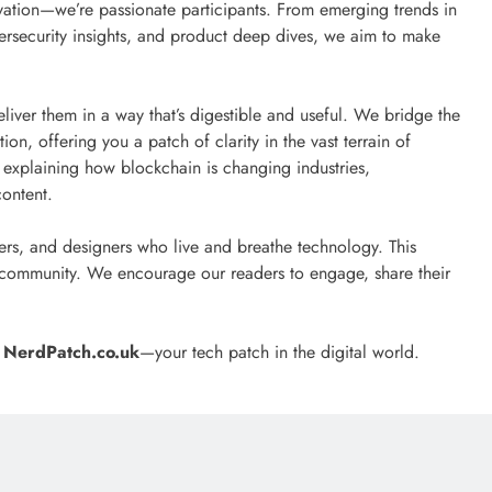
ovation—we’re passionate participants. From emerging trends in
rsecurity insights, and product deep dives, we aim to make
liver them in a way that’s digestible and useful. We bridge the
n, offering you a patch of clarity in the vast terrain of
explaining how blockchain is changing industries,
content.
ers, and designers who live and breathe technology. This
ch community. We encourage our readers to engage, share their
h
NerdPatch.co.uk
—your tech patch in the digital world.