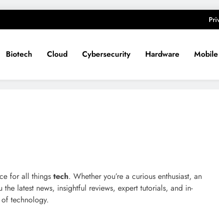
Pri
Biotech
Cloud
Cybersecurity
Hardware
Mobile
ce for all things
tech
. Whether you’re a curious enthusiast, an
he latest news, insightful reviews, expert tutorials, and in-
 of technology.