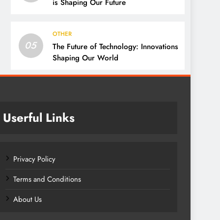
is Shaping Our Future
OTHER
05
The Future of Technology: Innovations
Shaping Our World
Userful Links
Privacy Policy
Terms and Conditions
About Us