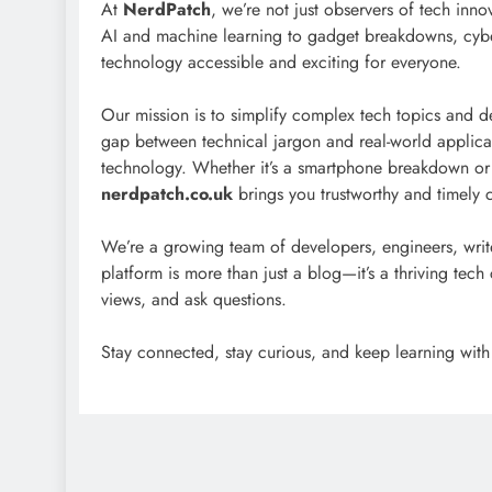
At
NerdPatch
, we’re not just observers of tech inn
AI and machine learning to gadget breakdowns, cybe
technology accessible and exciting for everyone.
Our mission is to simplify complex tech topics and de
gap between technical jargon and real-world applicatio
technology. Whether it’s a smartphone breakdown or 
nerdpatch.co.uk
brings you trustworthy and timely 
We’re a growing team of developers, engineers, writ
platform is more than just a blog—it’s a thriving te
views, and ask questions.
Stay connected, stay curious, and keep learning wit