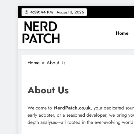
Skip
4:39:44 PM
August 3, 2026
to
content
Home
Nerdpatch
Your source for everything Tech
Home
About Us
About Us
Welcome to
NerdPatch.co.uk
, your dedicated sour
early adopter, or a seasoned developer, we bring you t
depth analyses—all rooted in the ever-evolving world