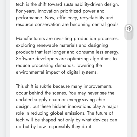
tech is the shift toward sustainability-driven design.
For years, innovation prioritized power and
performance. Now, efficiency, recyclability and
resource conservation are becoming central goals.
Manufacturers are revisiting production processes,
exploring renewable materials and designing
products that last longer and consume less energy.
Software developers are optimizing algorithms to
reduce processing demands, lowering the
environmental impact of digital systems.
This shift is subtle because many improvements
occur behind the scenes. You may never see the
updated supply chain or energy-saving chip
design, but these hidden innovations play a major
role in reducing global emissions. The future of
tech will be shaped not only by what devices can
do but by how responsibly they do it.