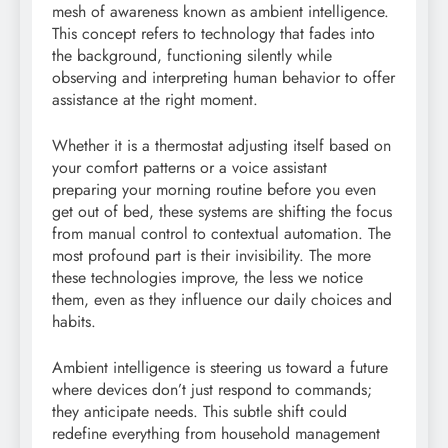
mesh of awareness known as ambient intelligence.
This concept refers to technology that fades into
the background, functioning silently while
observing and interpreting human behavior to offer
assistance at the right moment.
Whether it is a thermostat adjusting itself based on
your comfort patterns or a voice assistant
preparing your morning routine before you even
get out of bed, these systems are shifting the focus
from manual control to contextual automation. The
most profound part is their invisibility. The more
these technologies improve, the less we notice
them, even as they influence our daily choices and
habits.
Ambient intelligence is steering us toward a future
where devices don’t just respond to commands;
they anticipate needs. This subtle shift could
redefine everything from household management