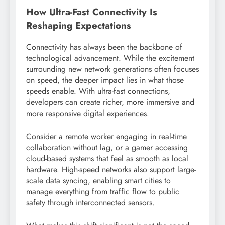
How Ultra-Fast Connectivity Is
Reshaping Expectations
Connectivity has always been the backbone of
technological advancement. While the excitement
surrounding new network generations often focuses
on speed, the deeper impact lies in what those
speeds enable. With ultra-fast connections,
developers can create richer, more immersive and
more responsive digital experiences.
Consider a remote worker engaging in real-time
collaboration without lag, or a gamer accessing
cloud-based systems that feel as smooth as local
hardware. High-speed networks also support large-
scale data syncing, enabling smart cities to
manage everything from traffic flow to public
safety through interconnected sensors.