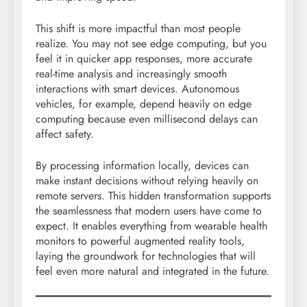
This shift is more impactful than most people
realize. You may not see edge computing, but you
feel it in quicker app responses, more accurate
real-time analysis and increasingly smooth
interactions with smart devices. Autonomous
vehicles, for example, depend heavily on edge
computing because even millisecond delays can
affect safety.
By processing information locally, devices can
make instant decisions without relying heavily on
remote servers. This hidden transformation supports
the seamlessness that modern users have come to
expect. It enables everything from wearable health
monitors to powerful augmented reality tools,
laying the groundwork for technologies that will
feel even more natural and integrated in the future.