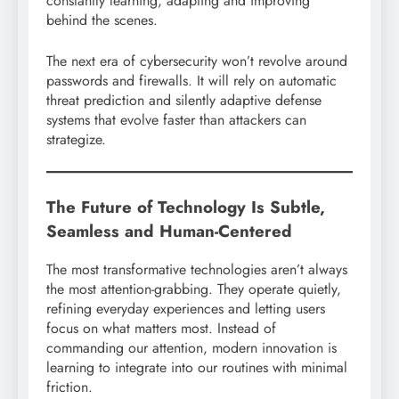
constantly learning, adapting and improving
behind the scenes.
The next era of cybersecurity won’t revolve around
passwords and firewalls. It will rely on automatic
threat prediction and silently adaptive defense
systems that evolve faster than attackers can
strategize.
The Future of Technology Is Subtle,
Seamless and Human-Centered
The most transformative technologies aren’t always
the most attention-grabbing. They operate quietly,
refining everyday experiences and letting users
focus on what matters most. Instead of
commanding our attention, modern innovation is
learning to integrate into our routines with minimal
friction.