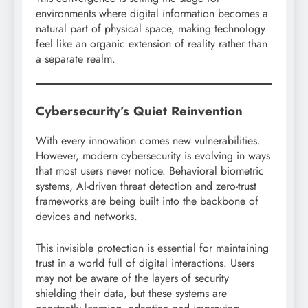
environments where digital information becomes a
natural part of physical space, making technology
feel like an organic extension of reality rather than
a separate realm.
Cybersecurity’s Quiet Reinvention
With every innovation comes new vulnerabilities.
However, modern cybersecurity is evolving in ways
that most users never notice. Behavioral biometric
systems, AI-driven threat detection and zero-trust
frameworks are being built into the backbone of
devices and networks.
This invisible protection is essential for maintaining
trust in a world full of digital interactions. Users
may not be aware of the layers of security
shielding their data, but these systems are