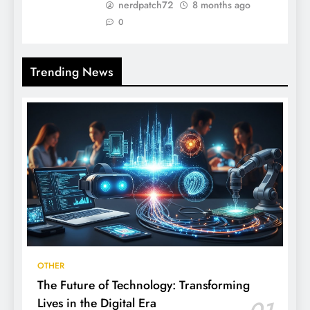
nerdpatch72
8 months ago
0
Trending News
OTHER
The Future of Technology: Transforming
Lives in the Digital Era