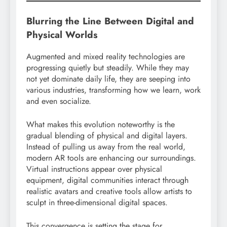
Blurring the Line Between Digital and
Physical Worlds
Augmented and mixed reality technologies are
progressing quietly but steadily. While they may
not yet dominate daily life, they are seeping into
various industries, transforming how we learn, work
and even socialize.
What makes this evolution noteworthy is the
gradual blending of physical and digital layers.
Instead of pulling us away from the real world,
modern AR tools are enhancing our surroundings.
Virtual instructions appear over physical
equipment, digital communities interact through
realistic avatars and creative tools allow artists to
sculpt in three-dimensional digital spaces.
This convergence is setting the stage for