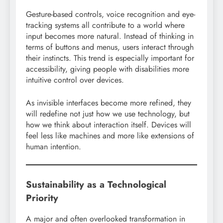
Gesture-based controls, voice recognition and eye-
tracking systems all contribute to a world where
input becomes more natural. Instead of thinking in
terms of buttons and menus, users interact through
their instincts. This trend is especially important for
accessibility, giving people with disabilities more
intuitive control over devices.
As invisible interfaces become more refined, they
will redefine not just how we use technology, but
how we think about interaction itself. Devices will
feel less like machines and more like extensions of
human intention.
Sustainability as a Technological
Priority
A major and often overlooked transformation in