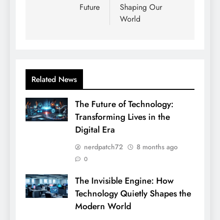
Future
Shaping Our
World
Related News
The Future of Technology:
Transforming Lives in the
Digital Era
nerdpatch72
8 months ago
0
The Invisible Engine: How
Technology Quietly Shapes the
Modern World