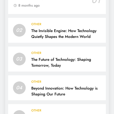
01
8 months ago
OTHER
02
The Invisible Engine: How Technology
Quietly Shapes the Modern World
OTHER
03
The Future of Technology: Shaping
Tomorrow, Today
OTHER
04
Beyond Innovation: How Technology is
Shaping Our Future
OTHER