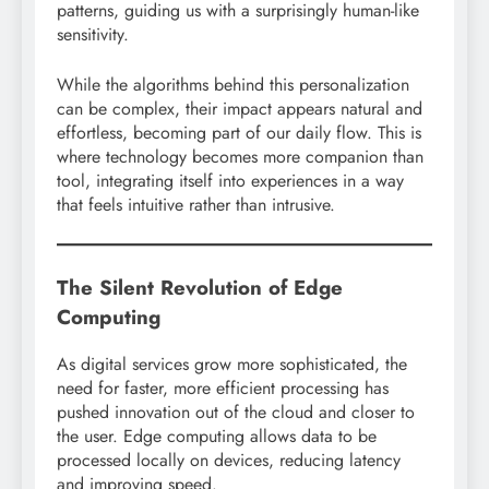
patterns, guiding us with a surprisingly human-like
sensitivity.
While the algorithms behind this personalization
can be complex, their impact appears natural and
effortless, becoming part of our daily flow. This is
where technology becomes more companion than
tool, integrating itself into experiences in a way
that feels intuitive rather than intrusive.
The Silent Revolution of Edge
Computing
As digital services grow more sophisticated, the
need for faster, more efficient processing has
pushed innovation out of the cloud and closer to
the user. Edge computing allows data to be
processed locally on devices, reducing latency
and improving speed.