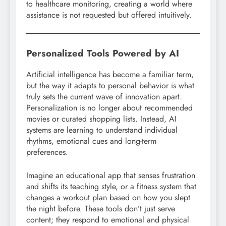
to healthcare monitoring, creating a world where
assistance is not requested but offered intuitively.
Personalized Tools Powered by AI
Artificial intelligence has become a familiar term,
but the way it adapts to personal behavior is what
truly sets the current wave of innovation apart.
Personalization is no longer about recommended
movies or curated shopping lists. Instead, AI
systems are learning to understand individual
rhythms, emotional cues and long-term
preferences.
Imagine an educational app that senses frustration
and shifts its teaching style, or a fitness system that
changes a workout plan based on how you slept
the night before. These tools don’t just serve
content; they respond to emotional and physical