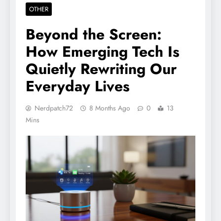
OTHER
Beyond the Screen:
How Emerging Tech Is
Quietly Rewriting Our
Everyday Lives
Nerdpatch72
8 Months Ago
0
13
Mins