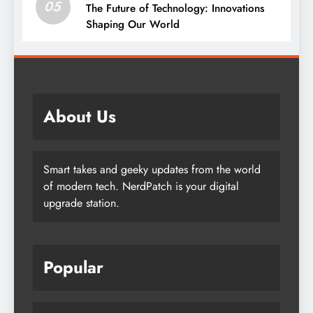
05
The Future of Technology: Innovations
Shaping Our World
About Us
Smart takes and geeky updates from the world
of modern tech. NerdPatch is your digital
upgrade station.
Popular