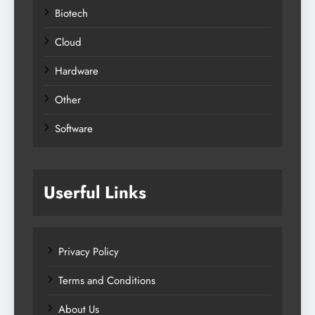
Biotech
Cloud
Hardware
Other
Software
Userful Links
Privacy Policy
Terms and Conditions
About Us