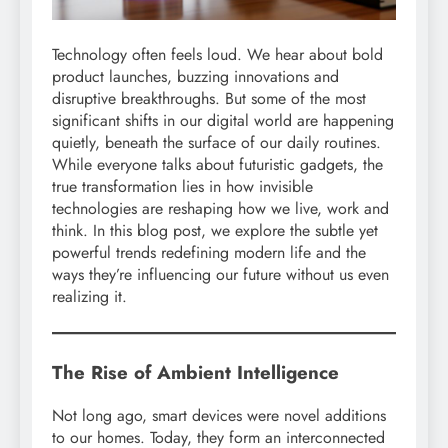
Technology often feels loud. We hear about bold
product launches, buzzing innovations and
disruptive breakthroughs. But some of the most
significant shifts in our digital world are happening
quietly, beneath the surface of our daily routines.
While everyone talks about futuristic gadgets, the
true transformation lies in how invisible
technologies are reshaping how we live, work and
think. In this blog post, we explore the subtle yet
powerful trends redefining modern life and the
ways they’re influencing our future without us even
realizing it.
The Rise of Ambient Intelligence
Not long ago, smart devices were novel additions
to our homes. Today, they form an interconnected