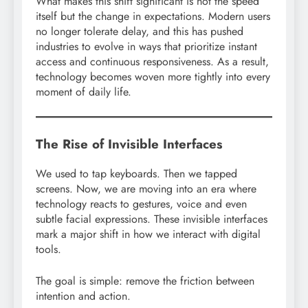
What makes this shift significant is not the speed
itself but the change in expectations. Modern users
no longer tolerate delay, and this has pushed
industries to evolve in ways that prioritize instant
access and continuous responsiveness. As a result,
technology becomes woven more tightly into every
moment of daily life.
The Rise of Invisible Interfaces
We used to tap keyboards. Then we tapped
screens. Now, we are moving into an era where
technology reacts to gestures, voice and even
subtle facial expressions. These invisible interfaces
mark a major shift in how we interact with digital
tools.
The goal is simple: remove the friction between
intention and action.