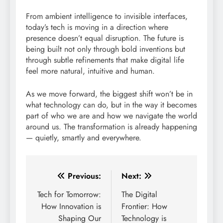
From ambient intelligence to invisible interfaces,
today’s tech is moving in a direction where
presence doesn’t equal disruption. The future is
being built not only through bold inventions but
through subtle refinements that make digital life
feel more natural, intuitive and human.
As we move forward, the biggest shift won’t be in
what technology can do, but in the way it becomes
part of who we are and how we navigate the world
around us. The transformation is already happening
— quietly, smartly and everywhere.
Post
Previous:
Next:
navigation
Tech for Tomorrow:
The Digital
How Innovation is
Frontier: How
Shaping Our
Technology is