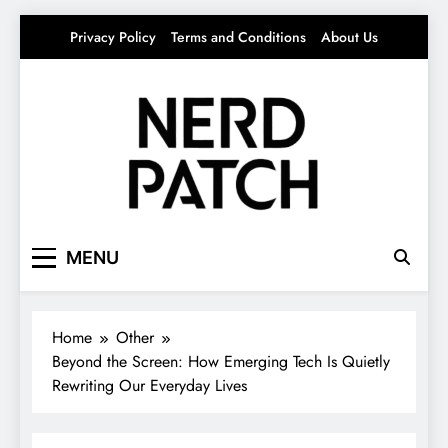
Skip
Privacy Policy
Terms and Conditions
About Us
to
content
Nerdpatch
Your source for everything Tech
MENU
Home
Other
Beyond the Screen: How Emerging Tech Is Quietly
Rewriting Our Everyday Lives