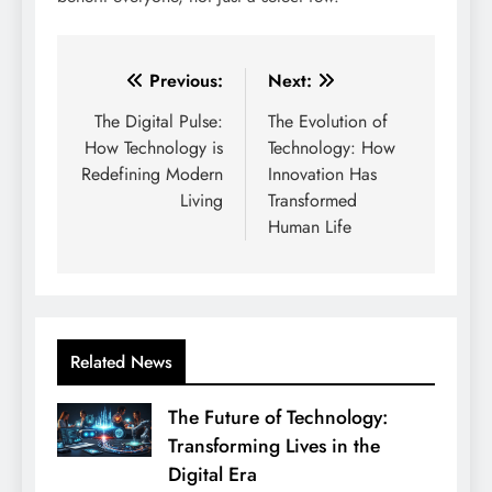
Post
Previous:
Next:
navigation
The Digital Pulse:
The Evolution of
How Technology is
Technology: How
Redefining Modern
Innovation Has
Living
Transformed
Human Life
Related News
The Future of Technology:
Transforming Lives in the
Digital Era