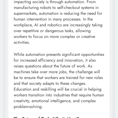
impacting society is through automation. From
manufacturing robots to self-checkout systems in
supermarkets, automation is reducing the need for
human intervention in many processes. In the
workplace, AI and robotics are increasingly taking
over repetitive or dangerous tasks, allowing
workers to focus on more complex or creative
activities.
While automation presents significant opportunities
for increased efficiency and innovation, it also
raises questions about the future of work. As
machines take over more jobs, the challenge will
be to ensure that workers are trained for new roles
and that society adapts to these changes.
Education and reskilling will be crucial in helping
workers transition into industries that require human
creativity, emotional intelligence, and complex
problem-solving.