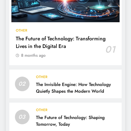
OTHER
The Future of Technology: Transforming
Lives in the Digital Era
01
8 months ago
OTHER
02
The Invisible Engine: How Technology
Quietly Shapes the Modern World
OTHER
03
The Future of Technology: Shaping
Tomorrow, Today