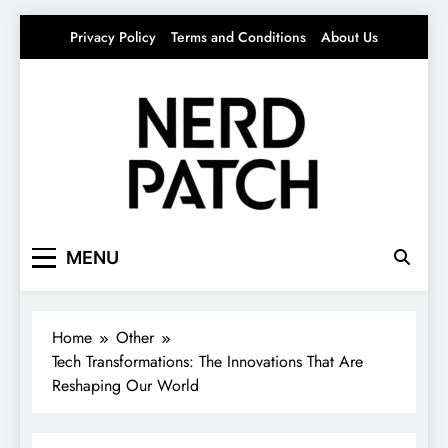
Skip
Privacy Policy
Terms and Conditions
About Us
to
content
Nerdpatch
Your source for everything Tech
MENU
Home
Other
Tech Transformations: The Innovations That Are
Reshaping Our World