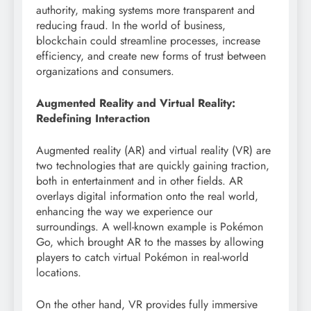
authority, making systems more transparent and
reducing fraud. In the world of business,
blockchain could streamline processes, increase
efficiency, and create new forms of trust between
organizations and consumers.
Augmented Reality and Virtual Reality:
Redefining Interaction
Augmented reality (AR) and virtual reality (VR) are
two technologies that are quickly gaining traction,
both in entertainment and in other fields. AR
overlays digital information onto the real world,
enhancing the way we experience our
surroundings. A well-known example is Pokémon
Go, which brought AR to the masses by allowing
players to catch virtual Pokémon in real-world
locations.
On the other hand, VR provides fully immersive