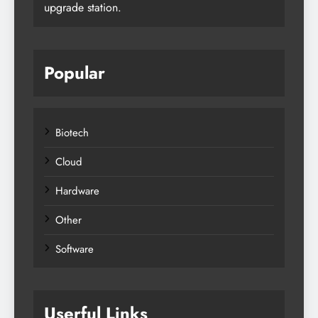
upgrade station.
Popular
Biotech
Cloud
Hardware
Other
Software
Userful Links