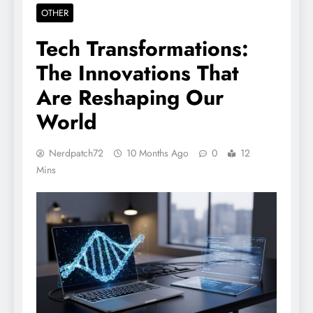
OTHER
Tech Transformations:
The Innovations That
Are Reshaping Our
World
Nerdpatch72
10 Months Ago
0
12
Mins