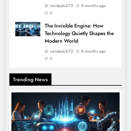
nerdpatch72
8 months ago
0
The Invisible Engine: How
Technology Quietly Shapes the
Modern World
nerdpatch72
8 months ago
0
Trending News