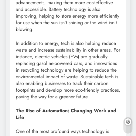
advancements, making them more cost-effective
and accessible. Battery technology is also
improving, helping to store energy more efficiently
for use when the sun isn’t shining or the wind isn’t
blowing.
In addition to energy, tech is also helping reduce
waste and increase sustainability in other areas. For
instance, electric vehicles (EVs) are gradually
replacing gasoline-powered cars, and innovations
in recycling technology are helping to reduce the
environmental impact of waste. Sustainable tech is
also enabling businesses to track their carbon
footprints and develop more eco-friendly practices,
paving the way for a greener future.
The Rise of Automation: Changing Work and
Life
One of the most profound ways technology is