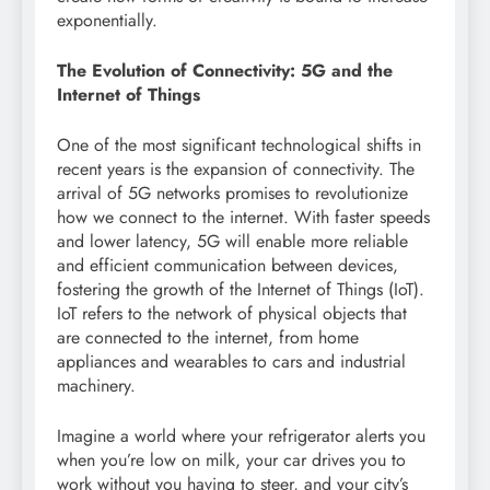
exponentially.
The Evolution of Connectivity: 5G and the
Internet of Things
One of the most significant technological shifts in
recent years is the expansion of connectivity. The
arrival of 5G networks promises to revolutionize
how we connect to the internet. With faster speeds
and lower latency, 5G will enable more reliable
and efficient communication between devices,
fostering the growth of the Internet of Things (IoT).
IoT refers to the network of physical objects that
are connected to the internet, from home
appliances and wearables to cars and industrial
machinery.
Imagine a world where your refrigerator alerts you
when you’re low on milk, your car drives you to
work without you having to steer, and your city’s