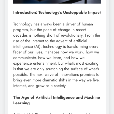
Introduction: Technology’s Unstoppable Impact
Technology has always been a driver of human
progress, but the pace of change in recent
decades is nothing short of revolutionary. From the
rise of the internet to the advent of artificial
intelligence (AI), technology is transforming every
facet of our lives. It shapes how we work, how we
communicate, how we learn, and how we
experience entertainment. But what’s most exciting
is that we are only scratching the surface of what’s
possible. The next wave of innovations promises to
bring even more dramatic shifts in the way we live,
interact, and grow as a society.
The Age of Artificial Intelligence and Machine
Learning