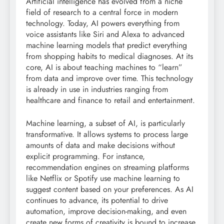
Artificial intelligence has evolved from a niche
field of research to a central force in modern
technology. Today, AI powers everything from
voice assistants like Siri and Alexa to advanced
machine learning models that predict everything
from shopping habits to medical diagnoses. At its
core, AI is about teaching machines to “learn”
from data and improve over time. This technology
is already in use in industries ranging from
healthcare and finance to retail and entertainment.
Machine learning, a subset of AI, is particularly
transformative. It allows systems to process large
amounts of data and make decisions without
explicit programming. For instance,
recommendation engines on streaming platforms
like Netflix or Spotify use machine learning to
suggest content based on your preferences. As AI
continues to advance, its potential to drive
automation, improve decision-making, and even
create new forms of creativity is bound to increase