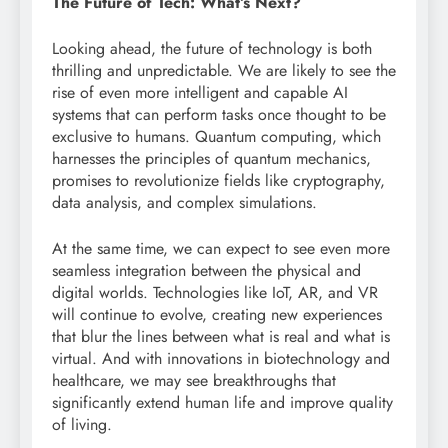
The Future of Tech: What’s Next?
Looking ahead, the future of technology is both
thrilling and unpredictable. We are likely to see the
rise of even more intelligent and capable AI
systems that can perform tasks once thought to be
exclusive to humans. Quantum computing, which
harnesses the principles of quantum mechanics,
promises to revolutionize fields like cryptography,
data analysis, and complex simulations.
At the same time, we can expect to see even more
seamless integration between the physical and
digital worlds. Technologies like IoT, AR, and VR
will continue to evolve, creating new experiences
that blur the lines between what is real and what is
virtual. And with innovations in biotechnology and
healthcare, we may see breakthroughs that
significantly extend human life and improve quality
of living.