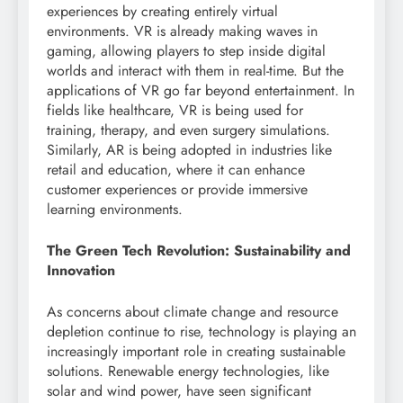
experiences by creating entirely virtual
environments. VR is already making waves in
gaming, allowing players to step inside digital
worlds and interact with them in real-time. But the
applications of VR go far beyond entertainment. In
fields like healthcare, VR is being used for
training, therapy, and even surgery simulations.
Similarly, AR is being adopted in industries like
retail and education, where it can enhance
customer experiences or provide immersive
learning environments.
The Green Tech Revolution: Sustainability and
Innovation
As concerns about climate change and resource
depletion continue to rise, technology is playing an
increasingly important role in creating sustainable
solutions. Renewable energy technologies, like
solar and wind power, have seen significant