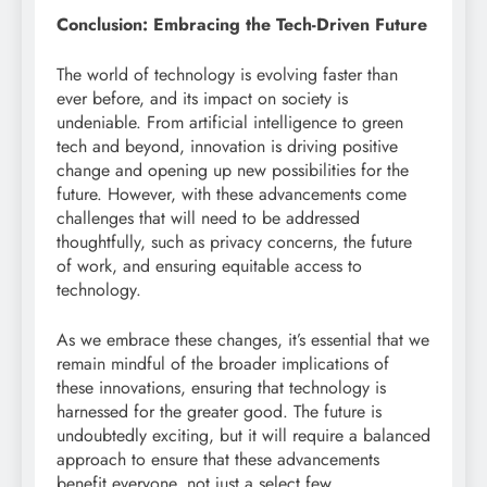
Conclusion: Embracing the Tech-Driven Future
The world of technology is evolving faster than
ever before, and its impact on society is
undeniable. From artificial intelligence to green
tech and beyond, innovation is driving positive
change and opening up new possibilities for the
future. However, with these advancements come
challenges that will need to be addressed
thoughtfully, such as privacy concerns, the future
of work, and ensuring equitable access to
technology.
As we embrace these changes, it’s essential that we
remain mindful of the broader implications of
these innovations, ensuring that technology is
harnessed for the greater good. The future is
undoubtedly exciting, but it will require a balanced
approach to ensure that these advancements
benefit everyone, not just a select few.