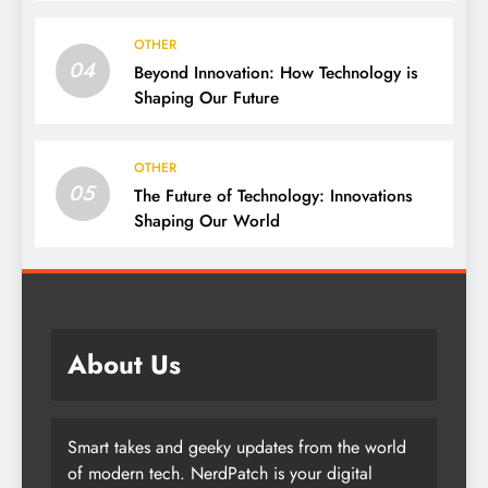
OTHER
04
Beyond Innovation: How Technology is
Shaping Our Future
OTHER
05
The Future of Technology: Innovations
Shaping Our World
About Us
Smart takes and geeky updates from the world
of modern tech. NerdPatch is your digital