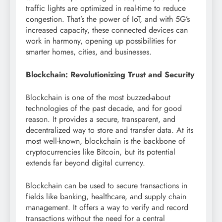
traffic lights are optimized in real-time to reduce
congestion. That’s the power of IoT, and with 5G’s
increased capacity, these connected devices can
work in harmony, opening up possibilities for
smarter homes, cities, and businesses.
Blockchain: Revolutionizing Trust and Security
Blockchain is one of the most buzzed-about
technologies of the past decade, and for good
reason. It provides a secure, transparent, and
decentralized way to store and transfer data. At its
most well-known, blockchain is the backbone of
cryptocurrencies like Bitcoin, but its potential
extends far beyond digital currency.
Blockchain can be used to secure transactions in
fields like banking, healthcare, and supply chain
management. It offers a way to verify and record
transactions without the need for a central